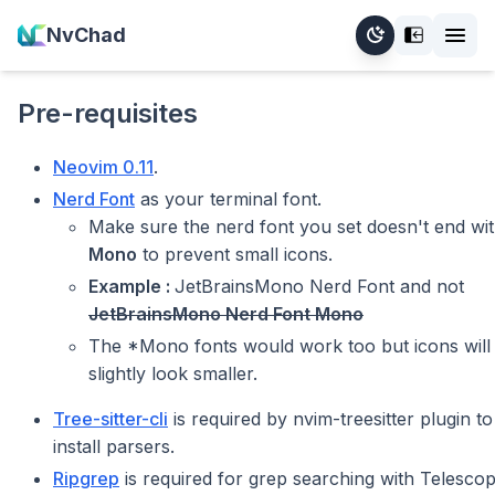
NvChad
Pre-requisites
Neovim 0.11
.
Nerd Font
as your terminal font.
Make sure the nerd font you set doesn't end wi
Mono
to prevent small icons.
Example :
JetBrainsMono Nerd Font and not
JetBrainsMono Nerd Font Mono
The *Mono fonts would work too but icons will
slightly look smaller.
Tree-sitter-cli
is required by nvim-treesitter plugin to
install parsers.
Ripgrep
is required for grep searching with Telesco