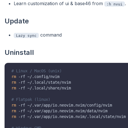
Learn customization of ui & base46 from
.
:h nvui
Update
command
Lazy sync
Uninstall
# Linux / MacOS (unix)
rm
rm
rm
 -rf ~/.local/share/nvim

# Flatpak (linux)
rm
rm
rm
 -rf ~/.var/app/io.neovim.nvim/.local/state/nvim

# Windows CMD