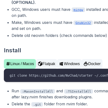
(OPTIONAL)
.
GCC, Windows users must have
installed an
mingw
on path.
Make, Windows users must have
installe
GnuWin32
and set on path.
Delete old neovim folders (check commands below)
Install
Linux / Macos
Flatpak
Windows
Docker
git clone https://github.com/NvChad/starter ~/.conf
Run
and
comma
:MasonInstallAll
:TSInstallAll
after lazy.nvim finishes downloading plugins.
Delete the
folder from nvim folder.
.git