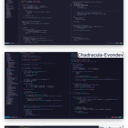
Chadracula-Evondev