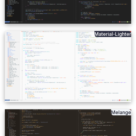
Material-Lighter
Melange