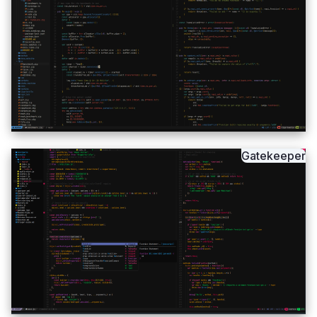
Gatekeeper