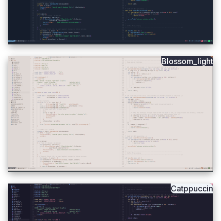
Blossom_light
Catppuccin