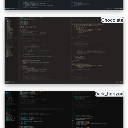
Chocolate
Dark_horizon