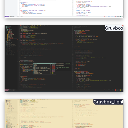
Gruvbox
Gruvbox_light