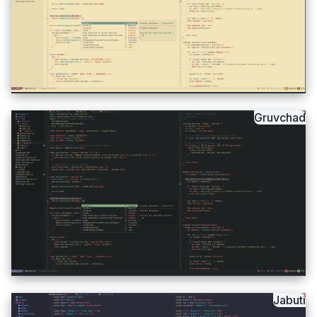
Gruvchad
Jabuti