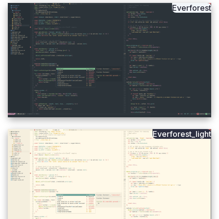
Everforest
Everforest_light