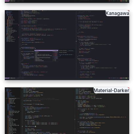
Kanagawa
Material-Darker