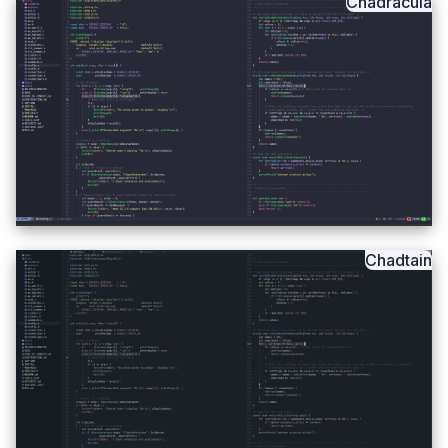
Chadracula
Chadtain