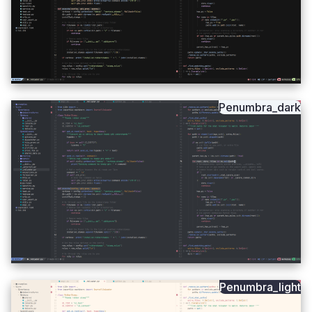
Penumbra_dark
Penumbra_light