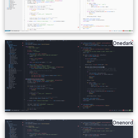
Onedark
Onenord