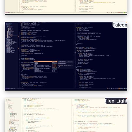
Falcon
Flex-Light