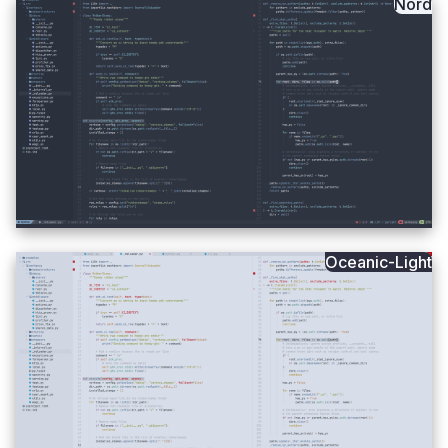
Nord
Oceanic-Light