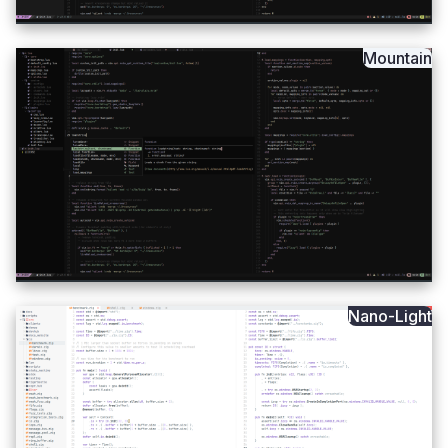
Mountain
Nano-Light