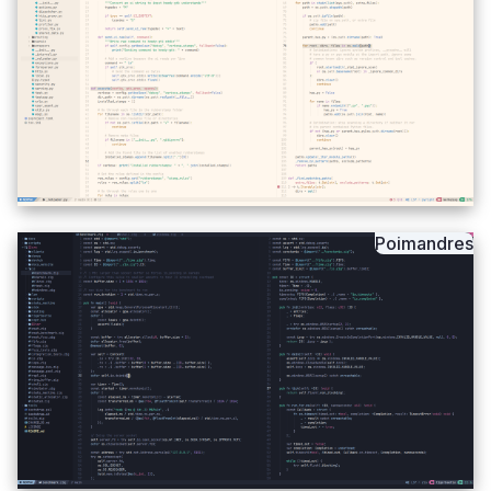
Poimandres