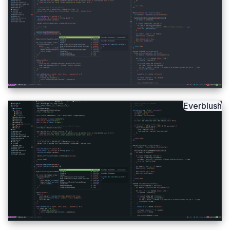
Everblush