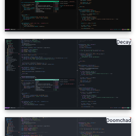
Decay
Doomchad