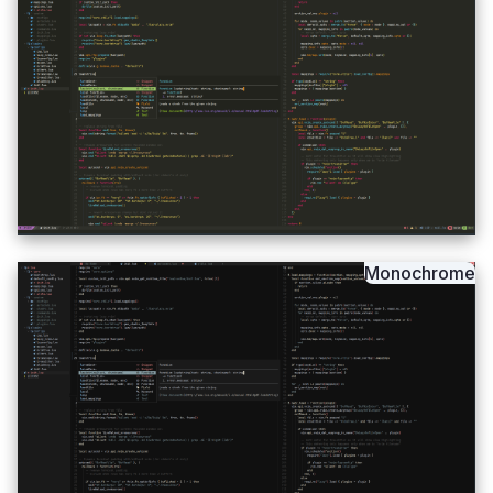
Monochrome