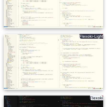
Flexoki-Light
Flexoki