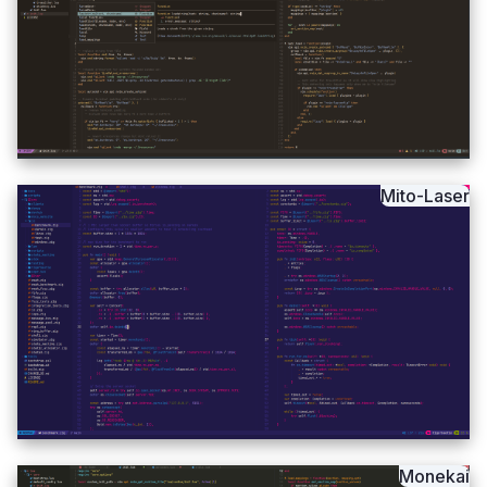
Mito-Laser
Monekai