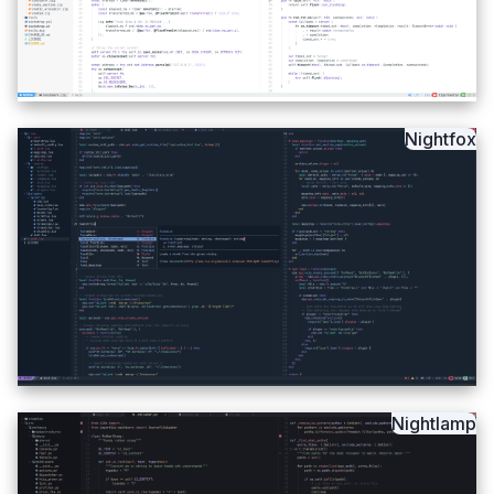
Nightfox
Nightlamp