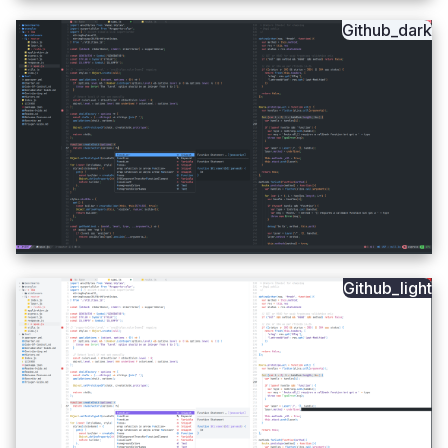
Github_dark
Github_light