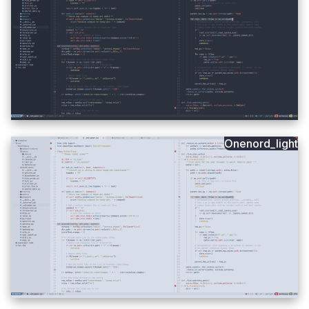
Onenord_light