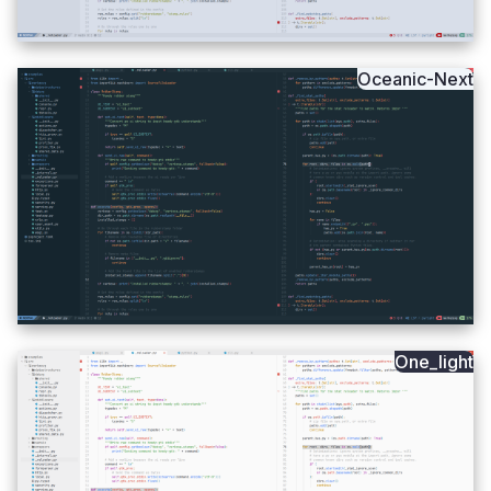
Oceanic-Next
One_light