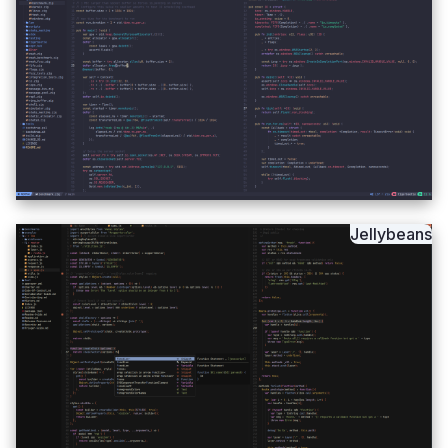
Jellybeans