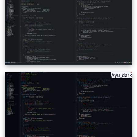
Ayu_dark