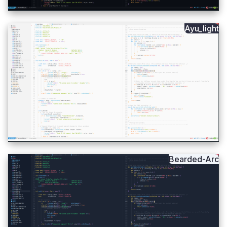
Ayu_light
Bearded-Arc