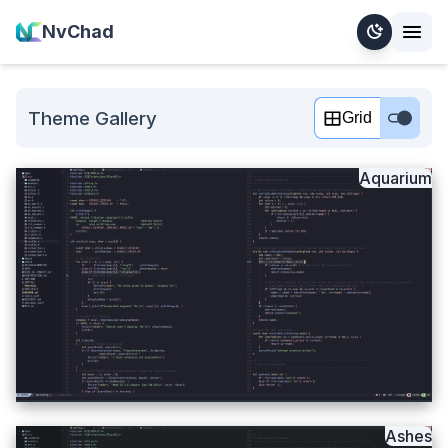
NvChad
Theme Gallery
Grid
Aquarium
Ashes