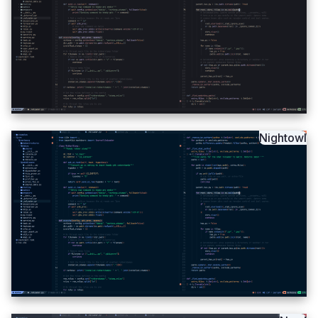
Nightowl