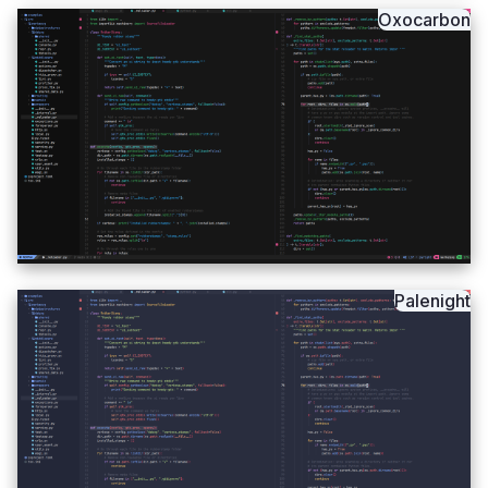
Oxocarbon
Palenight