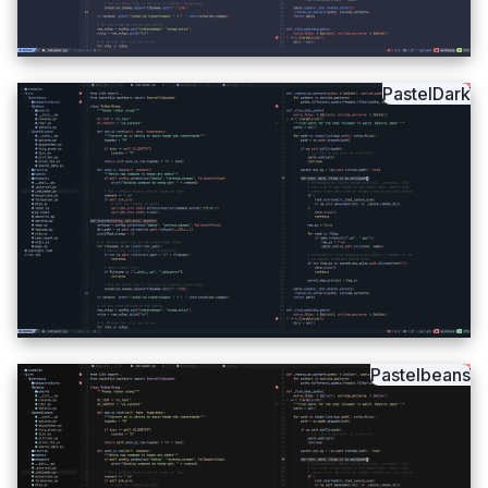
PastelDark
Pastelbeans